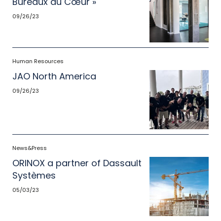
Bureaux du Cœur »
09/26/23
Human Resources
JAO North America
09/26/23
News&Press
ORINOX a partner of Dassault
Systèmes
05/03/23