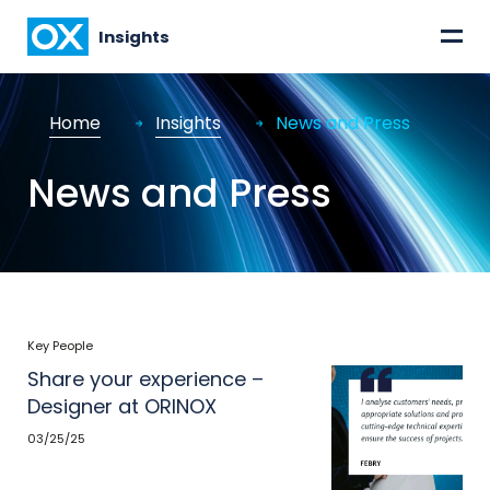
=
Insights
Home
Insights
News and Press
News and Press
Key People
Share your experience –
Designer at ORINOX
03/25/25