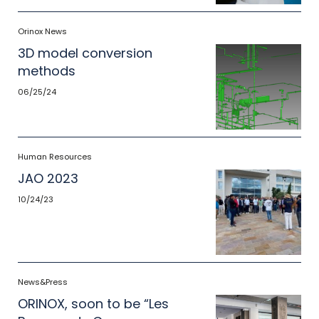
Orinox News
3D model conversion
methods
06/25/24
Human Resources
JAO 2023
10/24/23
News&Press
ORINOX, soon to be “Les