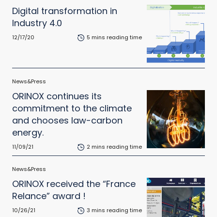
Digital transformation in
Industry 4.0
12/17/20
5 mins reading time
News&Press
ORINOX continues its
commitment to the climate
and chooses law-carbon
energy.
11/09/21
2 mins reading time
News&Press
ORINOX received the “France
Relance” award !
10/26/21
3 mins reading time