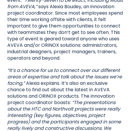
event.
“Twenty-seven to be exact, including Mouiz
from AVEVA,”
says Alexia Boudey, an innovation
project coordinator. Since most employees spend
their time working offsite with clients, it felt
important to give them opportunities to connect
with teammates they don’t get to see often. This
type of event is geared toward anyone who uses
AVEVA and/or ORINOX solutions: administrators,
industrial designers, project managers, trainers,
operators and beyond.
“It’s a chance for us to connect over our different
areas of expertise and talk about the issues we’re
facing,”
Alexia explains. It’s also an exclusive
chance to find out about the latest in AVEVA
solutions and ORINOX products. The innovation
project coordinator boasts:
“The presentations
about the HTC and Northvolt projects were really
interesting (key figures, objectives, project
progress) and the participants engaged in some
really lively and constructive discussions. We