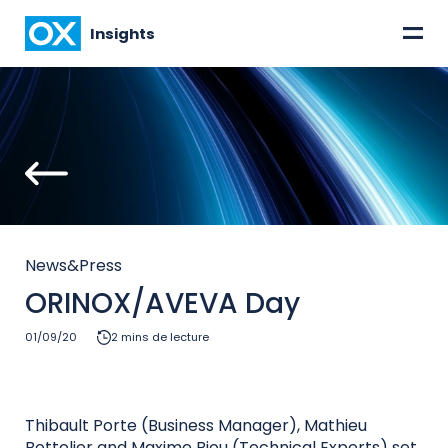
=
Insights
News&Press
ORINOX/AVEVA Day
01/09/20
2 mins de lecture
Thibault Porte (Business Manager), Mathieu
Bottolier and Maxime Biou (Technical Experts) set