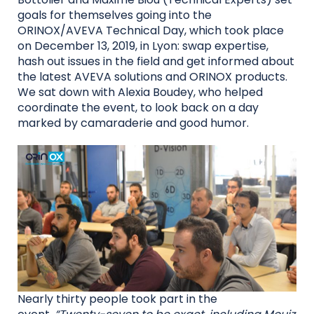
goals for themselves going into the
ORINOX/AVEVA Technical Day, which took place
on December 13, 2019, in Lyon: swap expertise,
hash out issues in the field and get informed about
the latest AVEVA solutions and ORINOX products.
We sat down with Alexia Boudey, who helped
coordinate the event, to look back on a day
marked by camaraderie and good humor.
Nearly thirty people took part in the