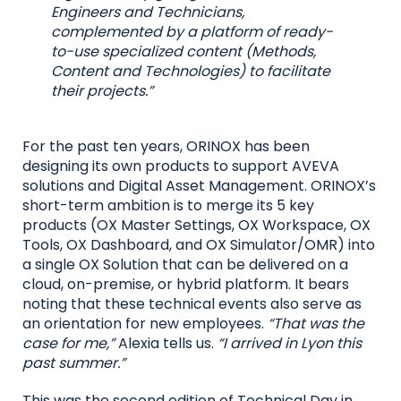
Engineers and Technicians,
complemented by a platform of ready-
to-use specialized content (Methods,
Content and Technologies) to facilitate
their projects.”
For the past ten years, ORINOX has been
designing its own products to support AVEVA
solutions and Digital Asset Management. ORINOX’s
short-term ambition is to merge its 5 key
products (OX Master Settings, OX Workspace, OX
Tools, OX Dashboard, and OX Simulator/OMR) into
a single OX Solution that can be delivered on a
cloud, on-premise, or hybrid platform. It bears
noting that these technical events also serve as
an orientation for new employees.
“That was the
case for me,”
Alexia tells us.
“I arrived in Lyon this
past summer.”
This was the second edition of Technical Day in