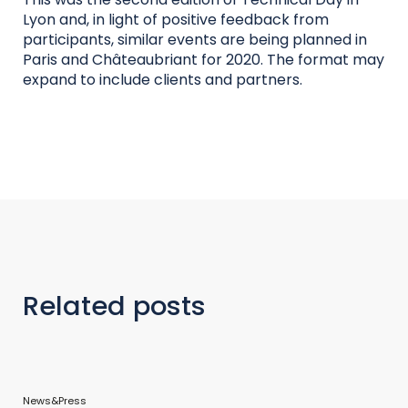
Lyon and, in light of positive feedback from
participants, similar events are being planned in
Paris and Châteaubriant for 2020. The format may
expand to include clients and partners.
Related posts
News&Press