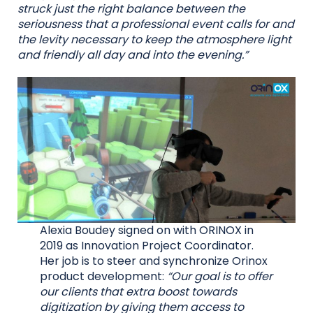
struck just the right balance between the
seriousness that a professional event calls for and
the levity necessary to keep the atmosphere light
and friendly all day and into the evening.”
Alexia Boudey signed on with ORINOX in
2019 as Innovation Project Coordinator.
Her job is to steer and synchronize Orinox
product development:
“Our goal is to offer
our clients that extra boost towards
digitization by giving them access to