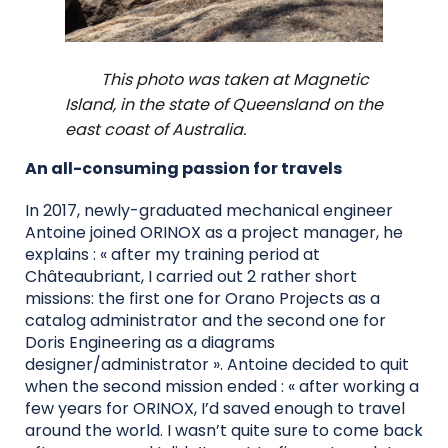
This photo was taken at Magnetic
Island, in the state of Queensland on the
east coast of Australia.
An all-consuming passion for travels
In 2017, newly-graduated mechanical engineer
Antoine joined ORINOX as a project manager, he
explains : « after my training period at
Châteaubriant, I carried out 2 rather short
missions: the first one for Orano Projects as a
catalog administrator and the second one for
Doris Engineering as a diagrams
designer/administrator ». Antoine decided to quit
when the second mission ended : « after working a
few years for ORINOX, I’d saved enough to travel
around the world. I wasn’t quite sure to come back