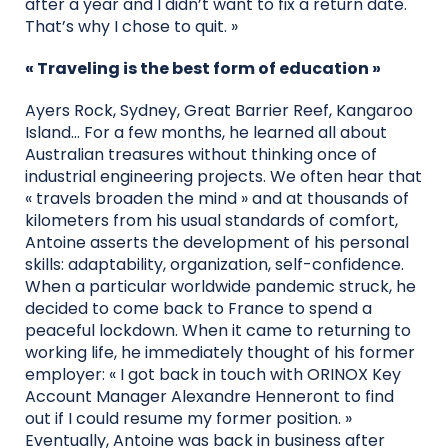
after a year and I didn’t want to fix a return date.
That’s why I chose to quit. »
« Traveling is the best form of education »
Ayers Rock, Sydney, Great Barrier Reef, Kangaroo
Island… For a few months, he learned all about
Australian treasures without thinking once of
industrial engineering projects. We often hear that
« travels broaden the mind » and at thousands of
kilometers from his usual standards of comfort,
Antoine asserts the development of his personal
skills: adaptability, organization, self-confidence.
When a particular worldwide pandemic struck, he
decided to come back to France to spend a
peaceful lockdown. When it came to returning to
working life, he immediately thought of his former
employer: « I got back in touch with ORINOX Key
Account Manager Alexandre Henneront to find
out if I could resume my former position. »
Eventually, Antoine was back in business after