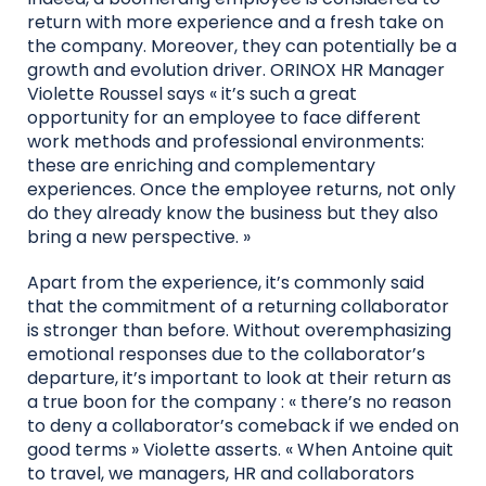
return with more experience and a fresh take on
the company. Moreover, they can potentially be a
growth and evolution driver. ORINOX HR Manager
Violette Roussel says « it’s such a great
opportunity for an employee to face different
work methods and professional environments:
these are enriching and complementary
experiences. Once the employee returns, not only
do they already know the business but they also
bring a new perspective. »
Apart from the experience, it’s commonly said
that the commitment of a returning collaborator
is stronger than before. Without overemphasizing
emotional responses due to the collaborator’s
departure, it’s important to look at their return as
a true boon for the company : « there’s no reason
to deny a collaborator’s comeback if we ended on
good terms » Violette asserts. « When Antoine quit
to travel, we managers, HR and collaborators