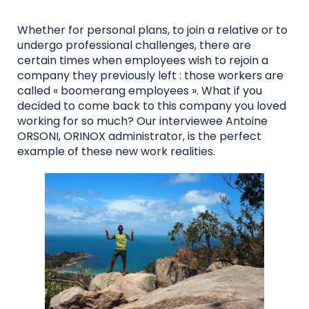
Whether for personal plans, to join a relative or to
undergo professional challenges, there are
certain times when employees wish to rejoin a
company they previously left : those workers are
called « boomerang employees ». What if you
decided to come back to this company you loved
working for so much? Our interviewee Antoine
ORSONI, ORINOX administrator, is the perfect
example of these new work realities.