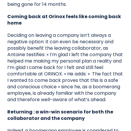
being gone for 14 months.
Coming back at Orinox feels like coming back
home
Deciding on leaving a company isn’t always a
negative option: it can even be necessary and
possibly benefit the leaving collaborator, as
Antoine testifies: « I’m glad I left the company that
helped me making my personal plan a reality and
I’m glad I came back for I felt and still feel
comfortable at ORINOX. » He adds: « The fact that
I wanted to come back proves that this is a safe
and conscious choice » since he, as a boomerang
employee, is already familiar with the company
and therefore well-aware of what’s ahead.
Returning : a win-win scenario for both the
collaborator and the company
Indeed, a boomerang employee is considered to