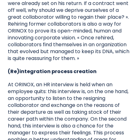
were already set on his return. If a contract went
off well, why should we deprive ourselves of a
great collaborator willing to regain their place? ».
Rehiring former collaborators is also a way for
ORINOX to prove its open-minded, human and
innovating corporate vision. « Once rehired,
collaborators find themselves in an organization
that evolved but managed to keep its DNA, which
is quite reassuring for them. »
(Re)integration process creation
At ORINOX, an HR interview is held when an
employee quits: this interview is, on the one hand,
an opportunity to listen to the resigning
collaborator and exchange on the reasons of
their departure as well as taking stock of their
career path within the company. On the second
hand, this interview is also a chance for the
manager to express their feelings. This process
enables a better understanding of areas for