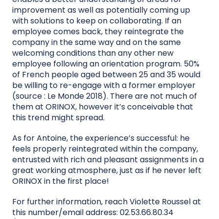
improvement as well as potentially coming up
with solutions to keep on collaborating. If an
employee comes back, they reintegrate the
company in the same way and on the same
welcoming conditions than any other new
employee following an orientation program. 50%
of French people aged between 25 and 35 would
be willing to re-engage with a former employer
(source : Le Monde 2018). There are not much of
them at ORINOX, however it’s conceivable that
this trend might spread.
As for Antoine, the experience’s successful: he
feels properly reintegrated within the company,
entrusted with rich and pleasant assignments in a
great working atmosphere, just as if he never left
ORINOX in the first place!
For further information, reach Violette Roussel at
this number/email address: 02.53.66.80.34