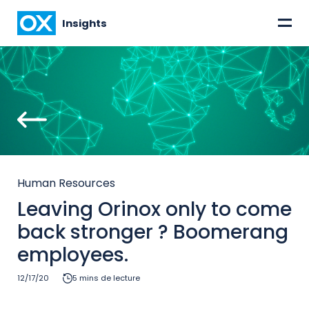
=
Insights
Human Resources
Leaving Orinox only to come
back stronger ? Boomerang
employees.
12/17/20
5 mins de lecture