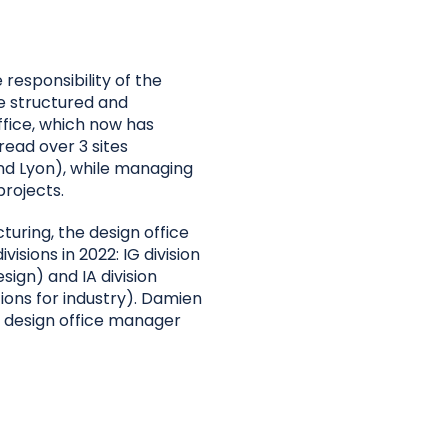
 responsibility of the
e structured and
fice, which now has
ead over 3 sites
nd Lyon), while managing
rojects.
cturing, the design office
ivisions in 2022: IG division
esign) and IA division
tions for industry). Damien
as design office manager