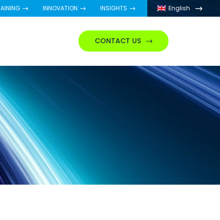
AINING
INNOVATION
INSIGHTS
English
CONTACT US