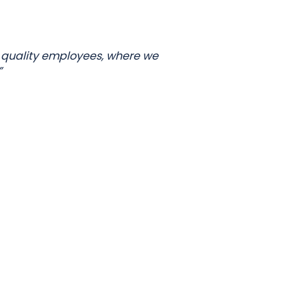
 quality employees, where we
”