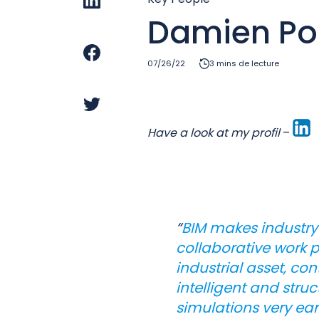
Damien Poi
07/26/22
3 mins de lecture
Have a look at my profil
–
“
BIM makes industry
collaborative work p
industrial asset, co
intelligent and stru
simulations very earl