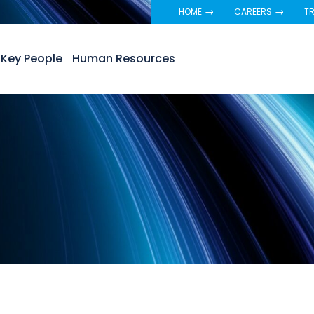
HOME
CAREERS
TR
Key People
Human Resources