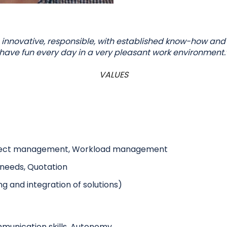
 innovative, responsible, with established know-how and
have fun every day in a very pleasant work environment.
VALUES
ect management, Workload management
r needs, Quotation
ng and integration of solutions)
mmunication skills, Autonomy,