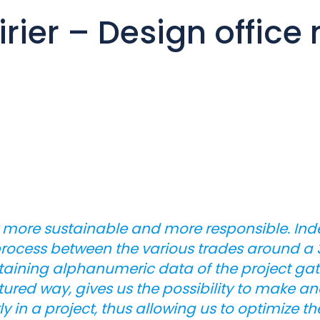
rier – Design offic
 more sustainable and more responsible. Inde
rocess between the various trades around a 3D
ntaining alphanumeric data of the project ga
ctured way, gives us the possibility to make a
y in a project, thus allowing us to optimize th