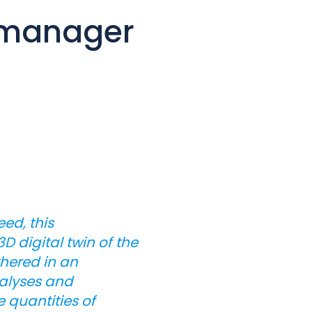
e manager
ed, this
 digital twin of the
thered in an
nalyses and
e quantities of