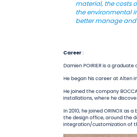
material, the costs 
the environmental im
better manage and op
Career
:
Damien POIRIER is a graduate 
He began his career at Alten i
He joined the company BOCCARD
installations, where he discov
In 2010, he joined ORINOX as a 
the design office, around the d
integration/customization of t