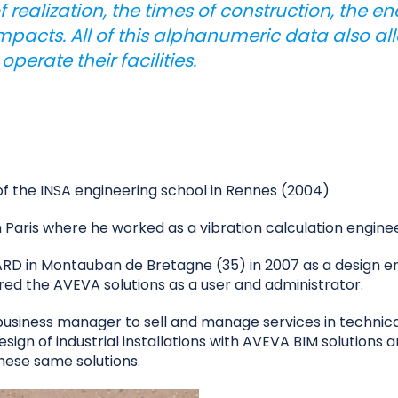
of realization, the times of construction, the 
pacts. All of this alphanumeric data also al
erate their facilities.
of the INSA engineering school in Rennes (2004)
n Paris where he worked as a vibration calculation enginee
 in Montauban de Bretagne (35) in 2007 as a design engi
ered the AVEVA solutions as a user and administrator.
business manager to sell and manage services in technical
esign of industrial installations with AVEVA BIM solutions 
hese same solutions.