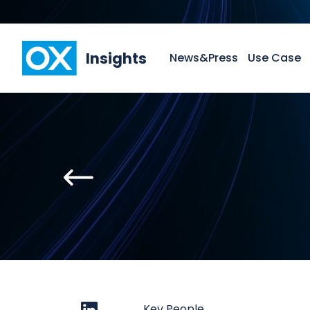
Insights
News&Press
Use Case
Key People