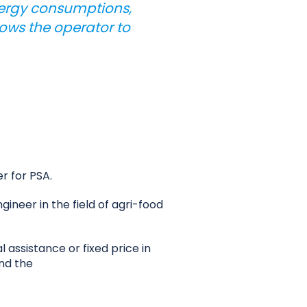
energy consumptions,
lows the operator to
r for PSA.
neer in the field of agri-food
 assistance or fixed price in
and the