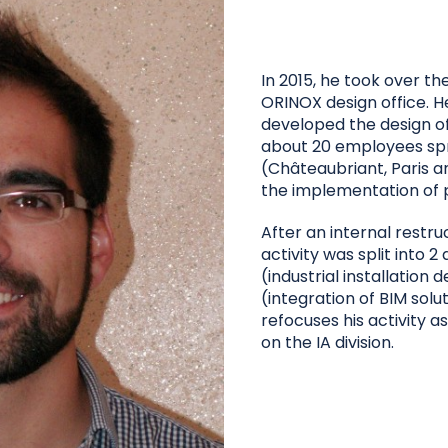
In 2015, he took over the
ORINOX design office. H
developed the design of
about 20 employees spr
(Châteaubriant, Paris a
the implementation of p
After an internal restru
activity was split into 2 d
(industrial installation d
(integration of BIM solu
refocuses his activity 
on the IA division.