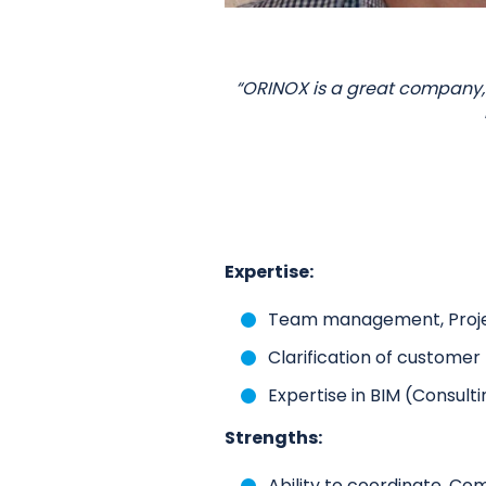
“ORINOX is a great company,
Expertise:
Team management, Proj
Clarification of custome
Expertise in BIM (Consulti
Strengths:
Ability to coordinate, Co